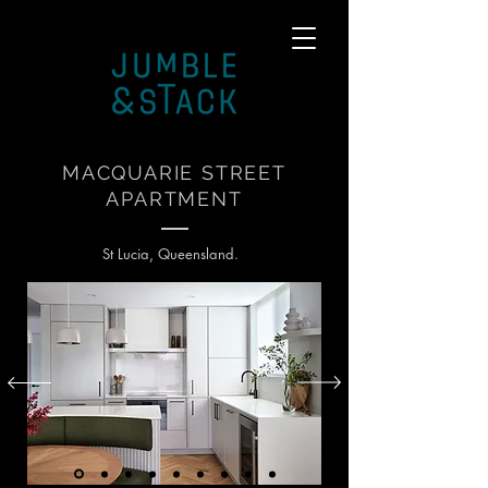
MACQUARIE STREET
APARTMENT
St Lucia, Queensland.