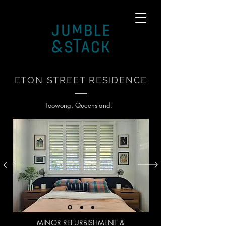
ETON STREET RESIDENCE
Toowong, Queensland.
MINOR
REFURBISHMENT
&