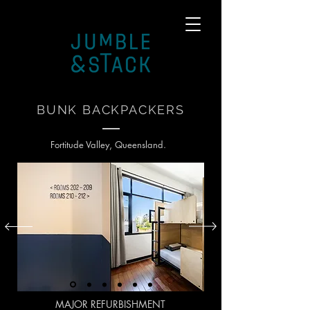
BUNK BACKPACKERS
Fortitude Valley, Queensland.
MAJOR REFURBISHMENT