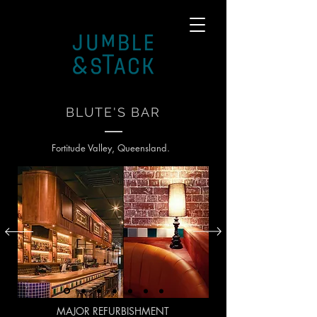
BLUTE'S BAR
Fortitude Valley, Queensland.
MAJOR REFURBISHMENT